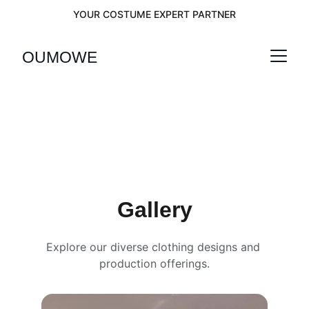
YOUR COSTUME EXPERT PARTNER
OUMOWEI
Gallery
Explore our diverse clothing designs and 
production offerings.