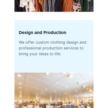
Design and Production
We offer custom clothing design and 
professional production services to 
bring your ideas to life.