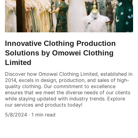
Innovative Clothing Production
Solutions by Omowei Clothing
Limited
Discover how Omowei Clothing Limited, established in
2014, excels in design, production, and sales of high-
quality clothing. Our commitment to excellence
ensures that we meet the diverse needs of our clients
while staying updated with industry trends. Explore
our services and products today!
5/8/2024
1 min read