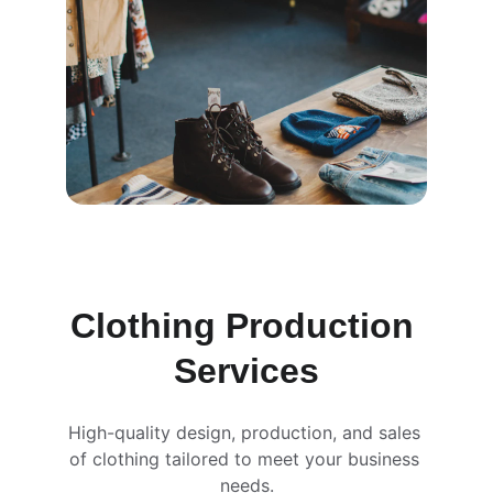
Clothing Production 
Services
High-quality design, production, and sales 
of clothing tailored to meet your business 
needs.