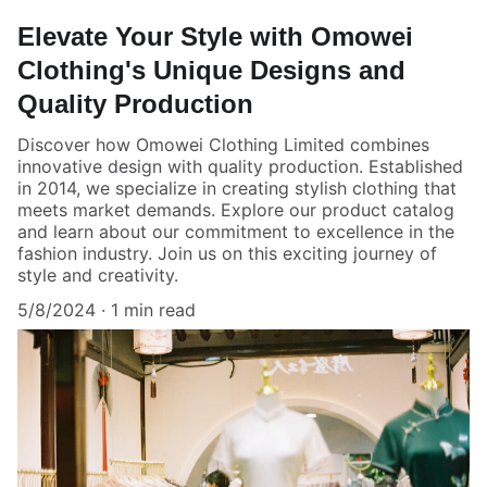
Elevate Your Style with Omowei
Clothing's Unique Designs and
Quality Production
Discover how Omowei Clothing Limited combines
innovative design with quality production. Established
in 2014, we specialize in creating stylish clothing that
meets market demands. Explore our product catalog
and learn about our commitment to excellence in the
fashion industry. Join us on this exciting journey of
style and creativity.
5/8/2024
1 min read