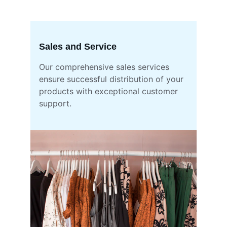
Sales and Service
Our comprehensive sales services 
ensure successful distribution of your 
products with exceptional customer 
support.